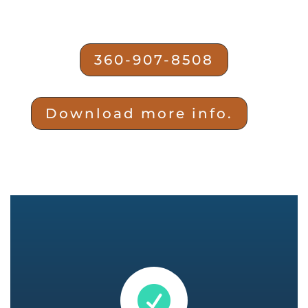
360-907-8508
Download more info.
