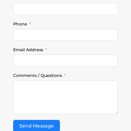
Phone
Email Address
Comments / Questions
Send Message