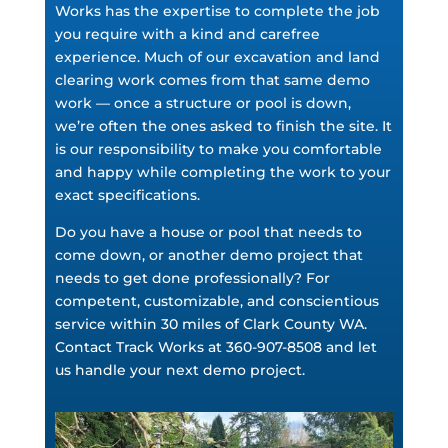
Works has the expertise to complete the job
you require with a kind and carefree
experience. Much of our excavation and land
clearing work comes from that same demo
work — once a structure or pool is down,
we’re often the ones asked to finish the site. It
is our responsibility to make you comfortable
and happy while completing the work to your
exact specifications.
Do you have a house or pool that needs to
come down, or another demo project that
needs to get done professionally? For
competent, customizable, and conscientious
service within 30 miles of Clark County WA.
Contact Track Works at 360-907-8508 and let
us handle your next demo project.