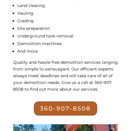
Land clearing
Hauling
Grading
Site preparation
Underground tank removal
Demolition machines
And more
Quality and hassle free
demolition services
ranging
from simple to extravagant. Our efficient experts
always meet deadlines and will take care of all of
your demolition needs. Give us a call at 360-907-
8508 to find out more about our services.
360-907-8508