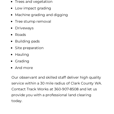
Trees and vegetation
Low impact grading
Machine grading and digging
Tree stump removal
Driveways
Roads
Building pads
Site preparation
Hauling
Grading
And more
Our observant and skilled staff deliver high quality
service within a 30 mile radius of Clark County WA.
Contact Track Works at 360-907-8508 and let us
provide you with a professional
land clearing
today.