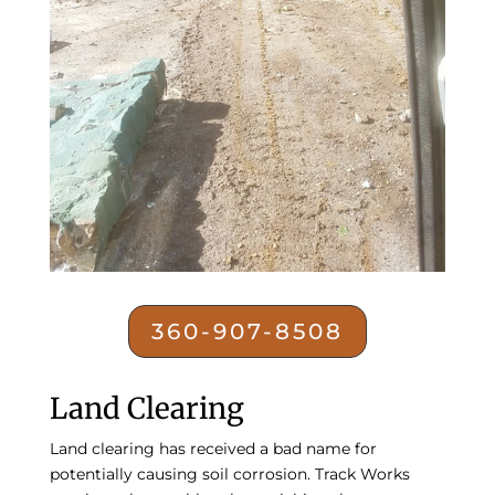
360-907-8508
Land Clearing
Land clearing
has received a bad name for
potentially causing soil corrosion. Track Works