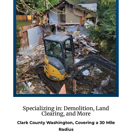
Specializing in: Demolition, Land
Clearing, and More
Clark County Washington, Covering a 30 Mile
Radius