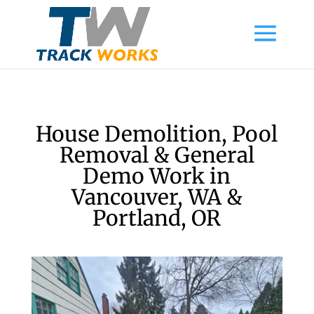
House Demolition, Pool
Removal & General
Demo Work in
Vancouver, WA &
Portland, OR