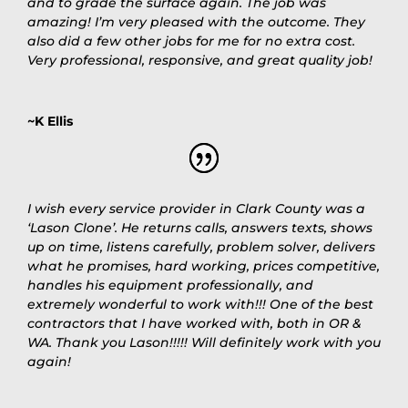
and to grade the surface again. The job was
amazing! I’m very pleased with the outcome. They
also did a few other jobs for me for no extra cost.
Very professional, responsive, and great quality job!
~K Ellis
I wish every service provider in Clark County was a
‘Lason Clone’. He returns calls, answers texts, shows
up on time, listens carefully, problem solver, delivers
what he promises, hard working, prices competitive,
handles his equipment professionally, and
extremely wonderful to work with!!! One of the best
contractors that I have worked with, both in OR &
WA. Thank you Lason!!!!! Will definitely work with you
again!