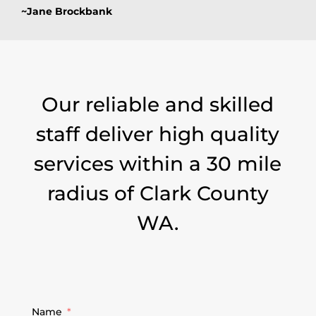
~Jane Brockbank
Our reliable and skilled
staff deliver high quality
services within a 30 mile
radius of Clark County
WA.
Name