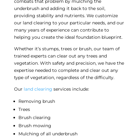
combats that problem by mulching the
underbrush and adding it back to the soil,
providing stability and nutrients. We customize
our
land clearing
to your particular needs, and our
many years of experience can contribute to
helping you create the ideal foundation blueprint.
Whether it’s stumps, trees or brush, our team of
trained experts can clear out any
trees and
vegetation
. With safety and precision, we have the
expertise needed to complete and clear out any
type of vegetation, regardless of the difficulty.
Our
land clearing
services include:
Removing brush
Trees
Brush clearing
Brush mowing
Mulching of all underbrush