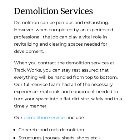
Demolition Services
Demolition can be perilous and exhausting.
However, when completed by an experienced
professional, the job can play a vital role in
revitalizing and clearing spaces needed for
development.
When you contract the
demolition services
at
Track Works, you can stay rest assured that
everything will be handled from top to bottom.
Our full-service team had all of the necessary
experience, materials and equipment needed to
turn your space into a flat dirt site, safely and in a
timely manner.
Our
demolition services
include:
Concrete and rock demolition
Structures (houses, sheds, shops etc.)