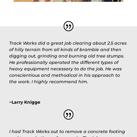
Track Works did a great job clearing about 2.5 acres
of hilly terrain from all kinds of bramble and then
digging out, grinding and burning old tree stumps.
He professionally operated the different types of
heavy equipment necessary to do the job. He was
conscientious and methodical in his approach to
the work. I highly recommend him.
~Larry Knigge
I had Track Works out to remove a concrete footing