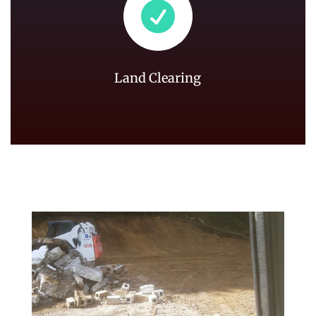

Land Clearing