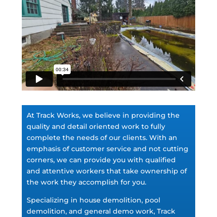
At Track Works, we believe in providing the
quality and detail oriented work to fully
complete the needs of our clients. With an
emphasis of customer service and not cutting
corners, we can provide you with qualified
and attentive workers that take ownership of
the work they accomplish for you.
Specializing in house demolition, pool
demolition, and general demo work, Track