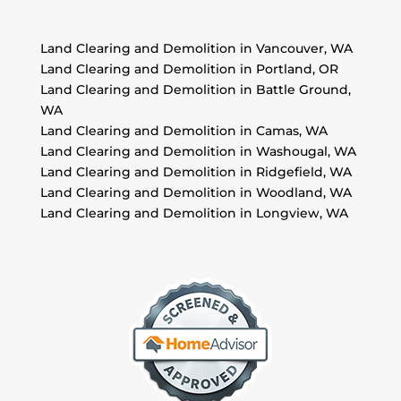
Land Clearing and Demolition in Vancouver, WA
Land Clearing and Demolition in Portland, OR
Land Clearing and Demolition in Battle Ground,
WA
Land Clearing and Demolition in Camas, WA
Land Clearing and Demolition in Washougal, WA
Land Clearing and Demolition in Ridgefield, WA
Land Clearing and Demolition in Woodland, WA
Land Clearing and Demolition in Longview, WA