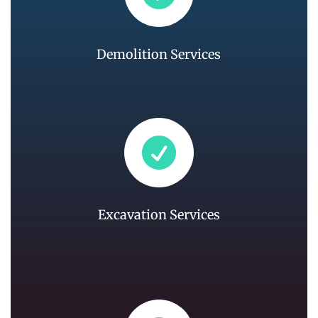
Demolition Services

Excavation Services