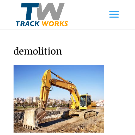
demolition