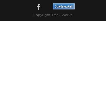
Copyright Track Works