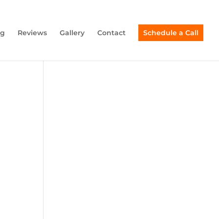
ng
Reviews
Gallery
Contact
Schedule a Call