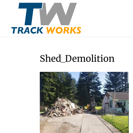
Shed_Demolition