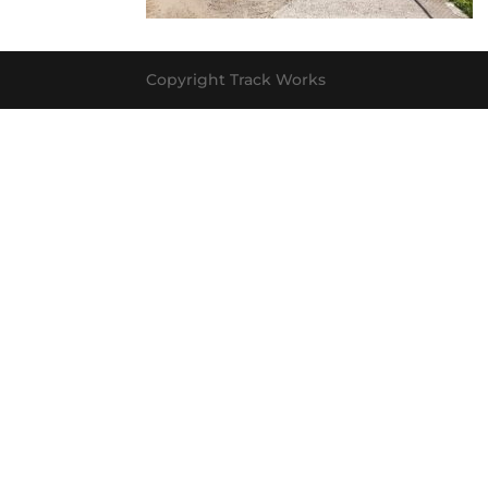
Copyright Track Works