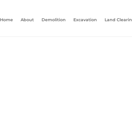
Home
About
Demolition
Excavation
Land Cleari