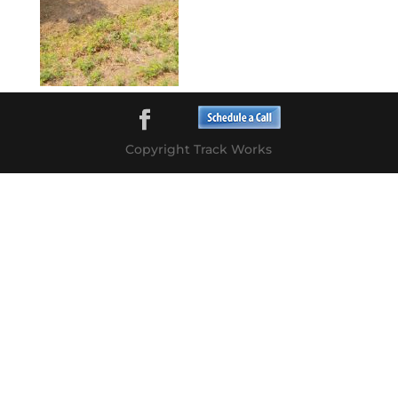
Copyright Track Works