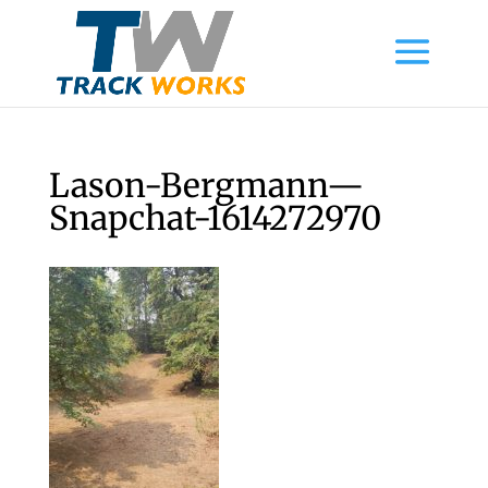
Lason-Bergmann—
Snapchat-1614272970