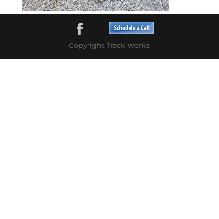
Copyright Track Works