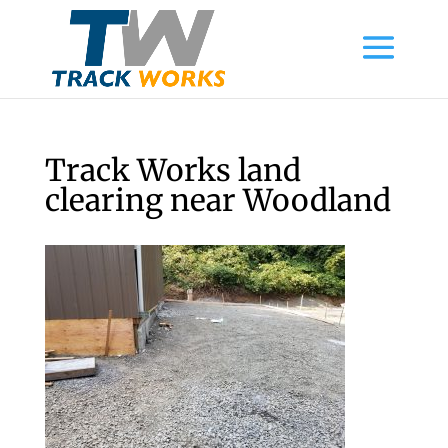
Track Works land
clearing near Woodland