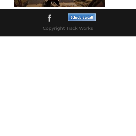
Copyright Track Works