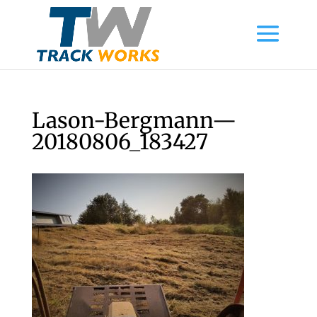
Lason-Bergmann—
20180806_183427