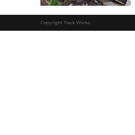
Copyright Track Works