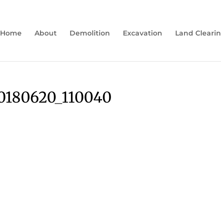
Home
About
Demolition
Excavation
Land Cleari
180620_110040