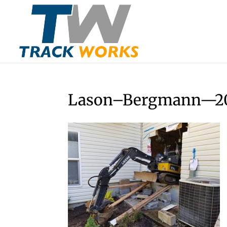
Lason–Bergmann—20