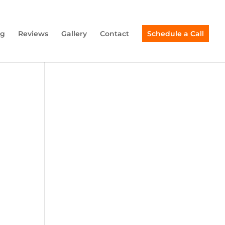
ng
Reviews
Gallery
Contact
Schedule a Call