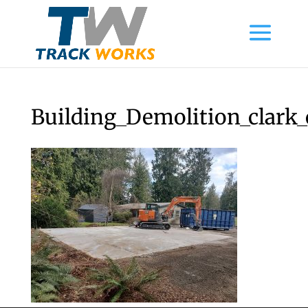
Building_Demolition_clark