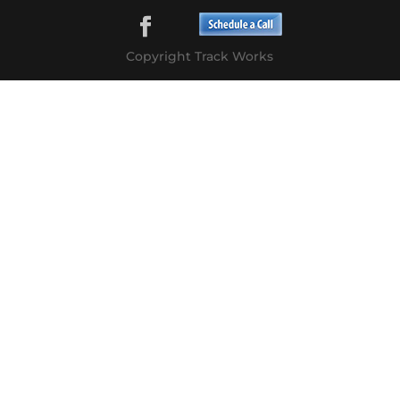
Copyright Track Works