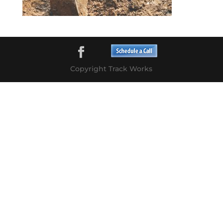
Copyright Track Works