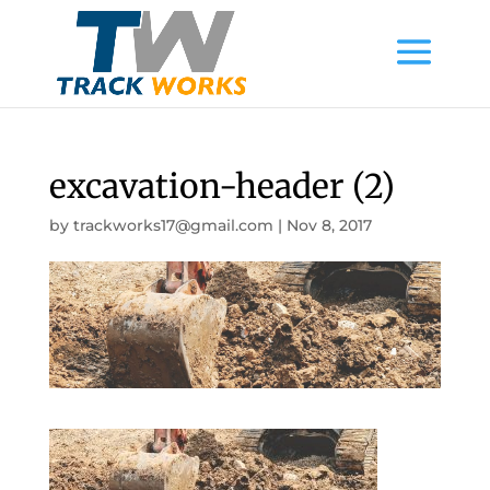
excavation-header (2)
by
trackworks17@gmail.com
|
Nov 8, 2017