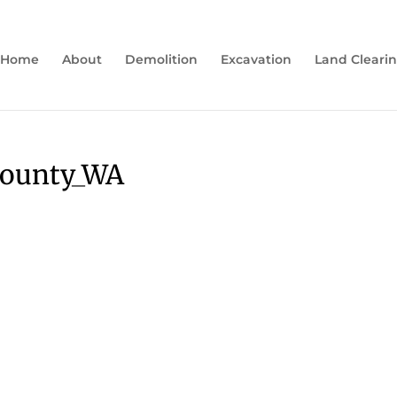
Home
About
Demolition
Excavation
Land Cleari
county_WA