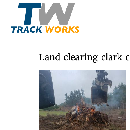
Land_clearing_clark_