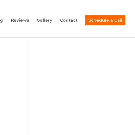
ng
Reviews
Gallery
Contact
Schedule a Call