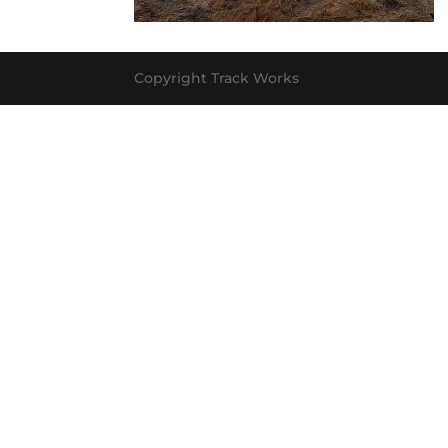
Copyright Track Works